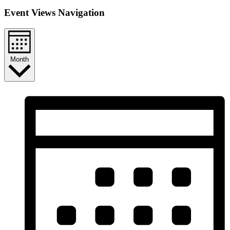
Event Views Navigation
Month