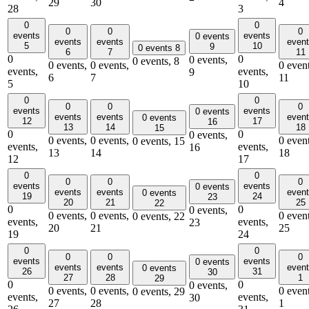
29
30
4
28
3
0
0
0
0
0
events
events
0 events
events
events
even
5
10
9
0 events
8
6
7
11
0
0
0 events,
0 events,
8
0 events,
0 events,
0 event
events,
events,
9
6
7
11
5
10
0
0
0
0
0
events
events
0 events
events
events
even
0 events
12
17
16
13
14
18
15
0
0
0 events,
0 events,
0 events,
0 event
0 events,
15
events,
events,
16
13
14
18
12
17
0
0
0
0
0
events
events
0 events
events
events
even
0 events
19
24
23
20
21
25
22
0
0
0 events,
0 events,
0 events,
0 event
0 events,
22
events,
events,
23
20
21
25
19
24
0
0
0
0
0
events
events
0 events
events
events
even
0 events
26
31
30
27
28
1
29
0
0
0 events,
0 events,
0 events,
0 event
0 events,
29
events,
events,
30
27
28
1