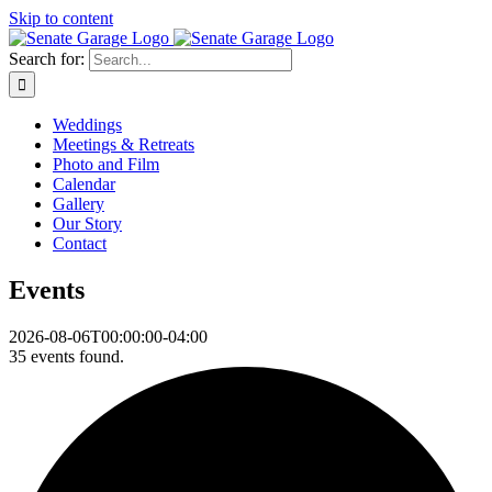
Skip to content
Search for:
Weddings
Meetings & Retreats
Photo and Film
Calendar
Gallery
Our Story
Contact
Events
2026-08-06T00:00:00-04:00
35 events found.