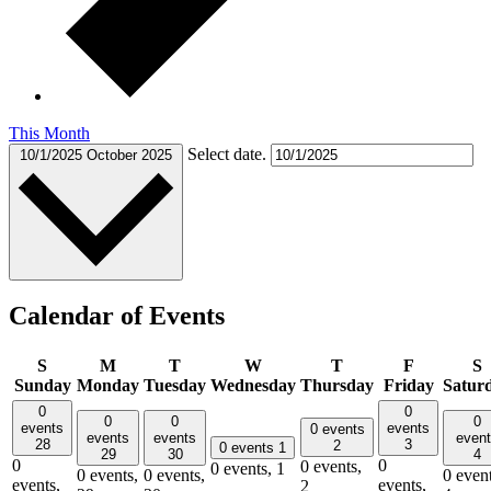
This Month
Select date.
10/1/2025
October 2025
Calendar of Events
S
M
T
W
T
F
S
Sunday
Monday
Tuesday
Wednesday
Thursday
Friday
Satur
0
0
0
0
0
events
events
0 events
events
events
even
28
3
2
0 events
1
29
30
4
0
0
0 events,
0 events,
1
0 events,
0 events,
0 event
events,
events,
2