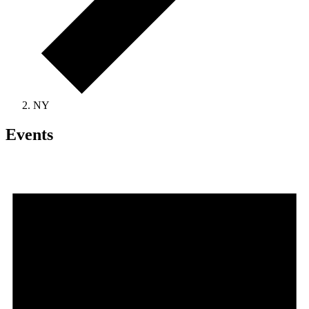
NY
Events