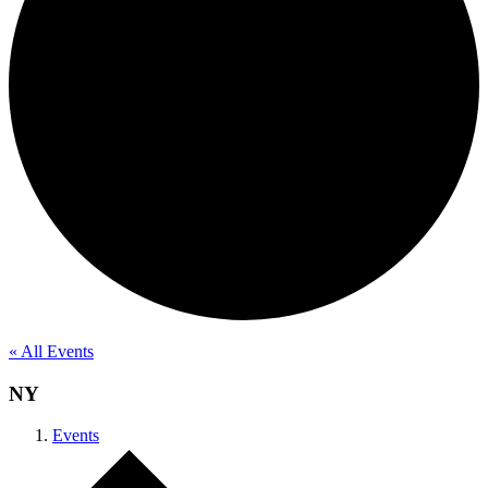
« All Events
NY
Events