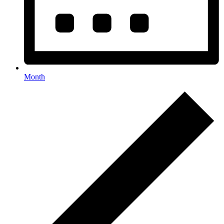
Month