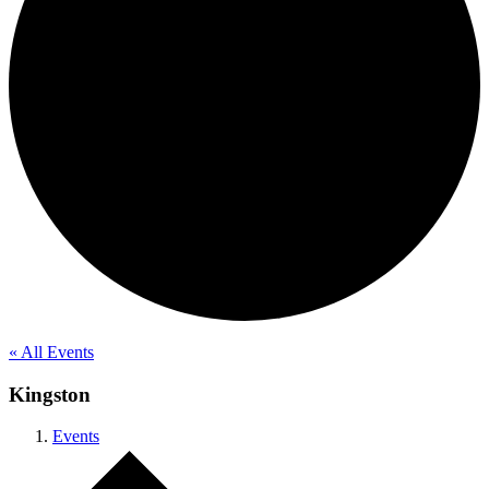
« All Events
Kingston
Events