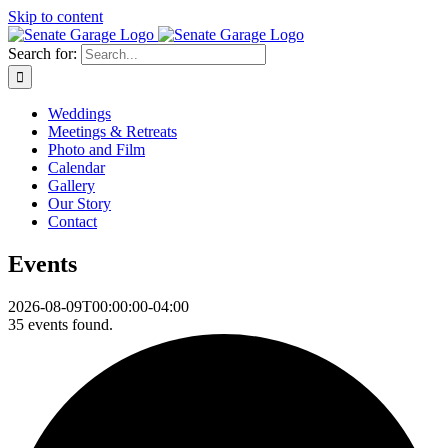
Skip to content
Search for:
Weddings
Meetings & Retreats
Photo and Film
Calendar
Gallery
Our Story
Contact
Events
2026-08-09T00:00:00-04:00
35 events found.