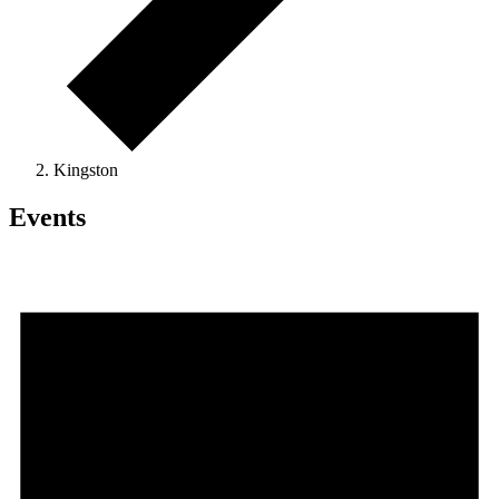
Kingston
Events