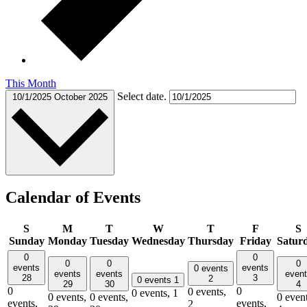
This Month
Select date.
10/1/2025
October 2025
Calendar of Events
S
M
T
W
T
F
S
Sunday
Monday
Tuesday
Wednesday
Thursday
Friday
Satur
0
0
0
0
0
events
events
0 events
events
events
even
28
3
2
0 events
1
29
30
4
0
0
0 events,
0 events,
1
0 events,
0 events,
0 event
events,
events,
2