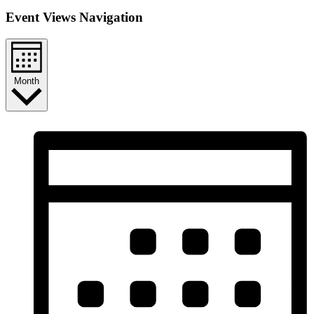
Event Views Navigation
Month