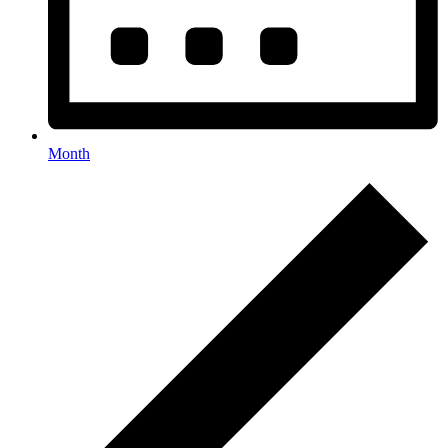
Month