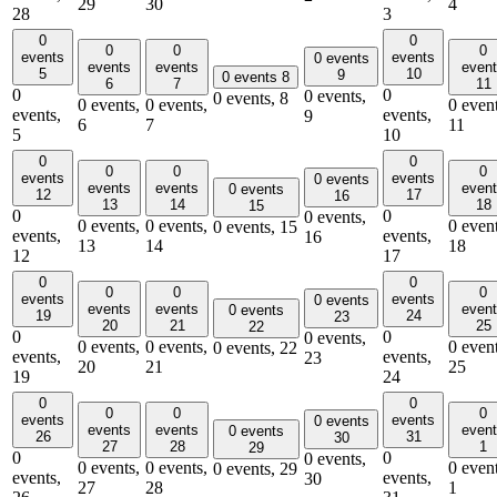
29
30
4
28
3
0
0
0
0
0
events
events
0 events
events
events
even
5
10
9
0 events
8
6
7
11
0
0
0 events,
0 events,
8
0 events,
0 events,
0 event
events,
events,
9
6
7
11
5
10
0
0
0
0
0
events
events
0 events
events
events
even
0 events
12
17
16
13
14
18
15
0
0
0 events,
0 events,
0 events,
0 event
0 events,
15
events,
events,
16
13
14
18
12
17
0
0
0
0
0
events
events
0 events
events
events
even
0 events
19
24
23
20
21
25
22
0
0
0 events,
0 events,
0 events,
0 event
0 events,
22
events,
events,
23
20
21
25
19
24
0
0
0
0
0
events
events
0 events
events
events
even
0 events
26
31
30
27
28
1
29
0
0
0 events,
0 events,
0 events,
0 event
0 events,
29
events,
events,
30
27
28
1