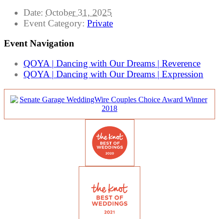
Date:
October 31, 2025
Event Category:
Private
Event Navigation
QOYA | Dancing with Our Dreams | Reverence
QOYA | Dancing with Our Dreams | Expression