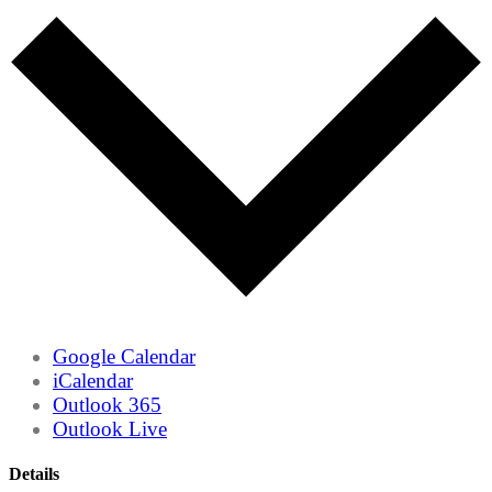
Google Calendar
iCalendar
Outlook 365
Outlook Live
Details