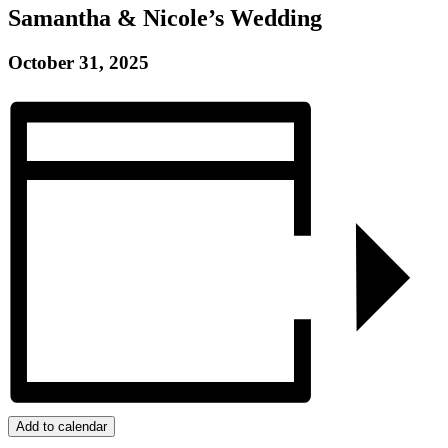
Samantha & Nicole’s Wedding
October 31, 2025
Add to calendar