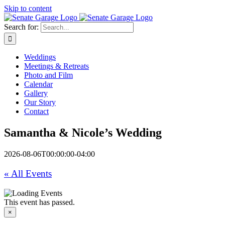
Skip to content
Search for:
Weddings
Meetings & Retreats
Photo and Film
Calendar
Gallery
Our Story
Contact
Samantha & Nicole’s Wedding
2026-08-06T00:00:00-04:00
« All Events
This event has passed.
×