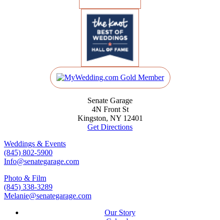
Senate Garage
4N Front St
Kingston, NY 12401
Get Directions
Weddings & Events
(845) 802-5900
Info@senategarage.com
Photo & Film
(845) 338-3289
Melanie@senategarage.com
Our Story