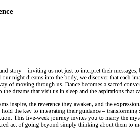
ence
nd story – inviting us not just to interpret their message
r night dreams into the body, we discover that each imag
 way of moving through us. Dance becomes a sacred conver
the dreams that visit us in sleep and the aspirations that ca
s inspire, the reverence they awaken, and the expressions
 hold the key to integrating their guidance – transforming
ion. This five-week journey invites you to marry the mystic
sacred act of going beyond simply thinking about them to 