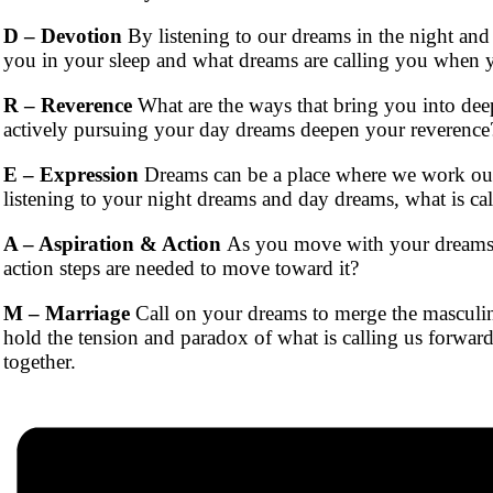
D – Devotion
By listening to our dreams in the night and 
you in your sleep and what dreams are calling you when 
R – Reverence
What are the ways that bring you into deep
actively pursuing your day dreams deepen your reverence
E – Expression
Dreams can be a place where we work out u
listening to your night dreams and day dreams, what is cal
A – Aspiration & Action
As you move with your dreams, a
action steps are needed to move toward it?
M – Marriage
Call on your dreams to merge the masculine
hold the tension and paradox of what is calling us forwar
together.