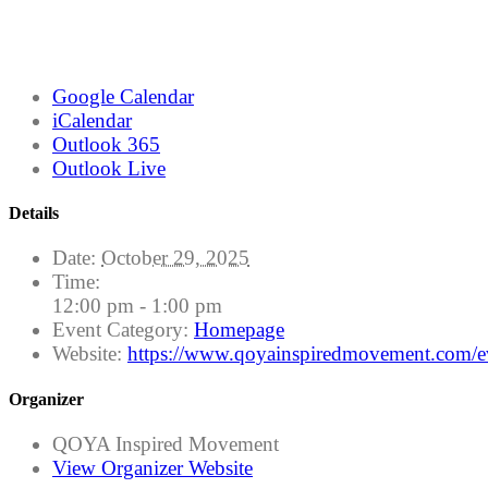
Google Calendar
iCalendar
Outlook 365
Outlook Live
Details
Date:
October 29, 2025
Time:
12:00 pm - 1:00 pm
Event Category:
Homepage
Website:
https://www.qoyainspiredmovement.com/eve
Organizer
QOYA Inspired Movement
View Organizer Website