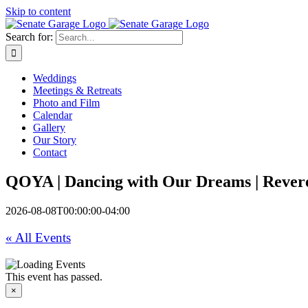
Skip to content
Search for:
Weddings
Meetings & Retreats
Photo and Film
Calendar
Gallery
Our Story
Contact
QOYA | Dancing with Our Dreams | Rever
2026-08-08T00:00:00-04:00
« All Events
This event has passed.
×