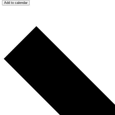
Add to calendar