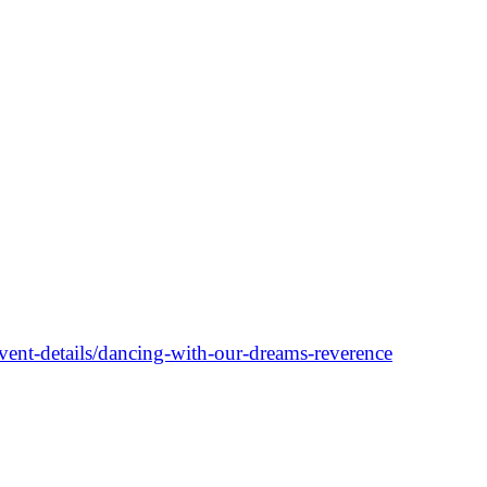
nt-details/dancing-with-our-dreams-reverence