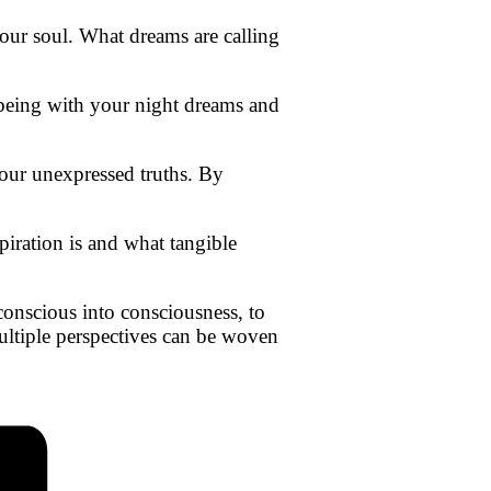
 our soul. What dreams are calling
n being with your night dreams and
 our unexpressed truths. By
iration is and what tangible
conscious into consciousness, to
ultiple perspectives can be woven