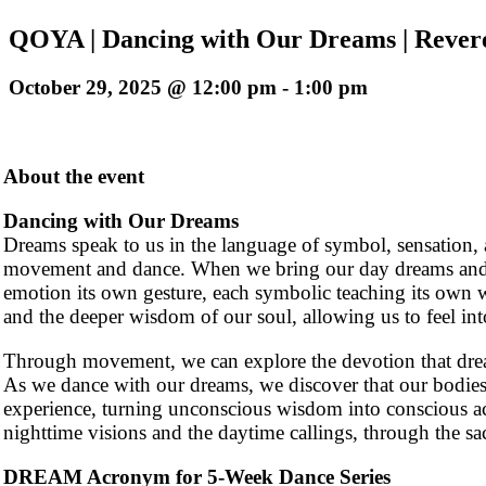
QOYA | Dancing with Our Dreams | Rever
October 29, 2025 @ 12:00 pm
-
1:00 pm
About the event
Dancing with Our Dreams
Dreams speak to us in the language of symbol, sensation, a
movement and dance. When we bring our day dreams and ou
emotion its own gesture, each symbolic teaching its own
and the deeper wisdom of our soul, allowing us to feel into 
Through movement, we can explore the devotion that dream
As we dance with our dreams, we discover that our bodies
experience, turning unconscious wisdom into conscious act
nighttime visions and the daytime callings, through the 
DREAM Acronym for 5-Week Dance Series