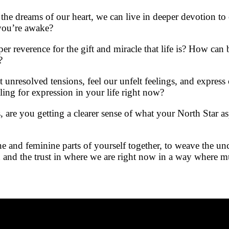
the dreams of our heart, we can live in deeper devotion to
you’re awake?
er reverence for the gift and miracle that life is? How ca
?
nresolved tensions, feel our unfelt feelings, and express
ling for expression in your life right now?
re you getting a clearer sense of what your North Star asp
 and feminine parts of yourself together, to weave the un
d and the trust in where we are right now in a way where m