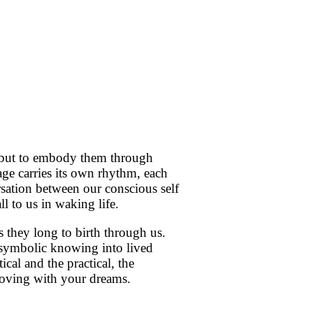
s, but to embody them through
e carries its own rhythm, each
sation between our conscious self
ll to us in waking life.
 they long to birth through us.
 symbolic knowing into lived
al and the practical, the
moving with your dreams.