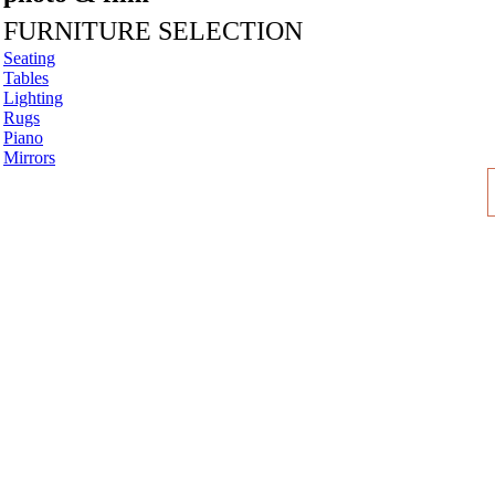
FURNITURE SELECTION
Seating
Tables
Lighting
Rugs
Piano
Mirrors