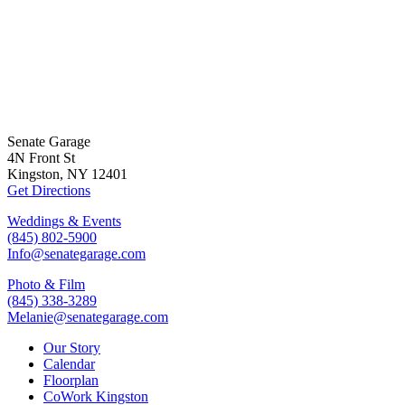
Senate Garage
4N Front St
Kingston, NY 12401
Get Directions
Weddings & Events
(845) 802-5900
Info@senategarage.com
Photo & Film
(845) 338-3289
Melanie@senategarage.com
Our Story
Calendar
Floorplan
CoWork Kingston