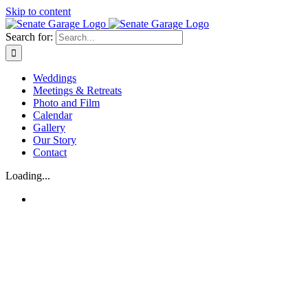
Skip to content
Search for:
Weddings
Meetings & Retreats
Photo and Film
Calendar
Gallery
Our Story
Contact
Loading...