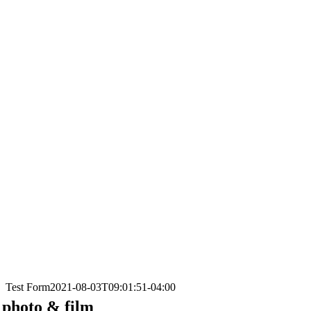
Test Form
2021-08-03T09:01:51-04:00
photo & film