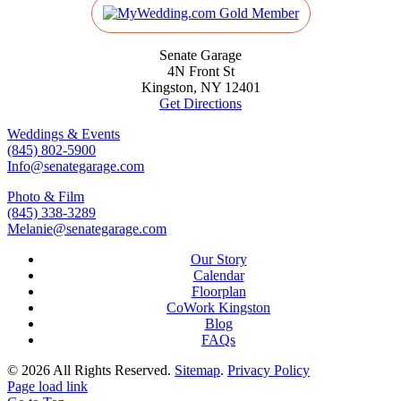
Senate Garage
4N Front St
Kingston, NY 12401
Get Directions
Weddings & Events
(845) 802-5900
Info@senategarage.com
Photo & Film
(845) 338-3289
Melanie@senategarage.com
Our Story
Calendar
Floorplan
CoWork Kingston
Blog
FAQs
©
2026 All Rights Reserved.
Sitemap
.
Privacy Policy
Page load link