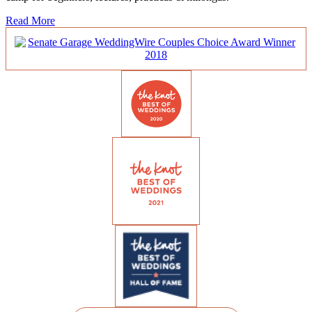
Read More