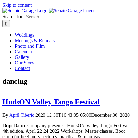
Skip to content
Search for:
Weddings
Meetings & Retreats
Photo and Film
Calendar
Gallery
Our Story
Contact
dancing
HudsON Valley Tango Festival
By
April Tiberio
|
2020-12-30T16:43:35-05:00
December 30, 2020
|
Dojo Dance Company presents: HudsON Valley Tango Festival
4th edition. April 22-24 2022 Workshops, Master classes, Boot-
camp for beginners, lectures, practicas & milongas.