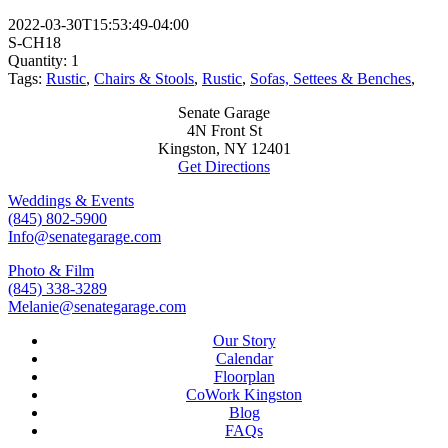
2022-03-30T15:53:49-04:00
S-CH18
Quantity: 1
Tags:
Rustic
,
Chairs & Stools
,
Rustic
,
Sofas, Settees & Benches
,
Senate Garage
4N Front St
Kingston, NY 12401
Get Directions
Weddings & Events
(845) 802-5900
Info@senategarage.com
Photo & Film
(845) 338-3289
Melanie@senategarage.com
Our Story
Calendar
Floorplan
CoWork Kingston
Blog
FAQs