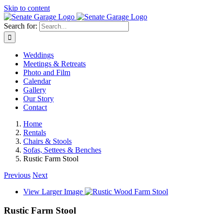
Skip to content
Search for:
Weddings
Meetings & Retreats
Photo and Film
Calendar
Gallery
Our Story
Contact
Home
Rentals
Chairs & Stools
Sofas, Settees & Benches
Rustic Farm Stool
Previous
Next
View Larger Image
Rustic Farm Stool