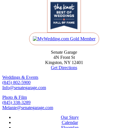
Senate Garage
4N Front St
Kingston, NY 12401
Get Directions
Weddings & Events
(845) 802-5900
Info@senategarage.com
Photo & Film
(845) 338-3289
Melanie@senategarage.com
Our Story
Calendar
Floorplan