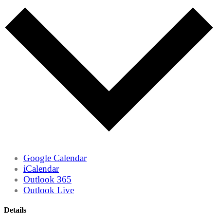
Google Calendar
iCalendar
Outlook 365
Outlook Live
Details