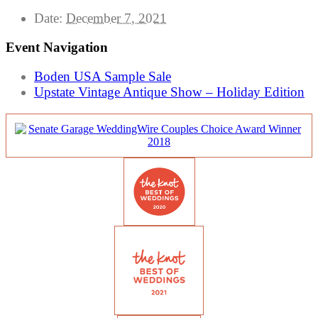
Date:
December 7, 2021
Event Navigation
Boden USA Sample Sale
Upstate Vintage Antique Show – Holiday Edition