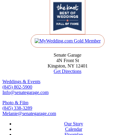
Senate Garage
4N Front St
Kingston, NY 12401
Get Directions
Weddings & Events
(845) 802-5900
Info@senategarage.com
Photo & Film
(845) 338-3289
Melanie@senategarage.com
Our Story
Calendar
Floorplan