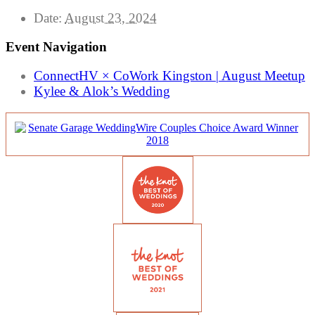
Date:
August 23, 2024
Event Navigation
ConnectHV × CoWork Kingston | August Meetup
Kylee & Alok’s Wedding