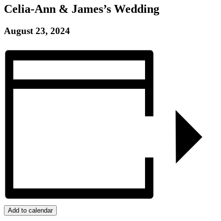
Celia-Ann & James’s Wedding
August 23, 2024
Add to calendar