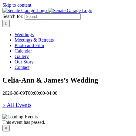
Skip to content
Search for:
Weddings
Meetings & Retreats
Photo and Film
Calendar
Gallery
Our Story
Contact
Celia-Ann & James’s Wedding
2026-08-09T00:00:00-04:00
« All Events
This event has passed.
×