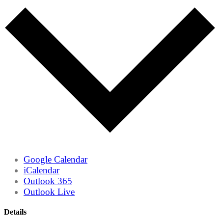
Google Calendar
iCalendar
Outlook 365
Outlook Live
Details